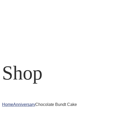
Shop
Home
Anniversary
Chocolate Bundt Cake