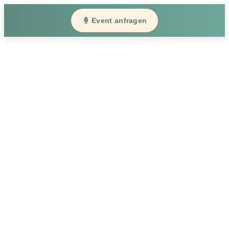
🍦 Event anfragen