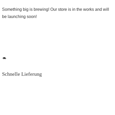
Something big is brewing! Our store is in the works and will
be launching soon!
Schnelle Lieferung